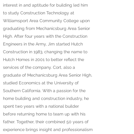
interest in and aptitude for building led him
to study Construction Technology at
Williamsport Area Community College upon
graduating from Mechanicsburg Area Senior
High. After four years with the Construction
Engineers in the Army, Jim started Hutch
Construction in 1983, changing the name to
Hutch Homes in 2001 to better reflect the
services of the company. Cort, also a
graduate of Mechanicsburg Area Senior High,
studied Economics at the University of
Southern California. With a passion for the
home building and construction industry, he
spent two years with a national builder
before returning home to team up with his
father. Together, their combined 50 years of
experience brings insight and professionalism