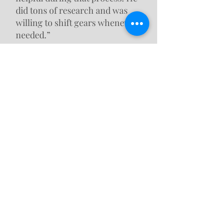
did tons of research and was
willing to shift gears whenever
needed.”
Dave, Boiling Springs