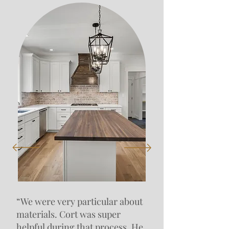
“We were very particular about
materials. Cort was super
helpful during that process. He