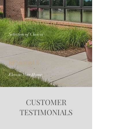
SEMI-CUSTOM HOMES
Selection of Choices
REMODELS
Elevate Your Home
CUSTOMER
TESTIMONIALS