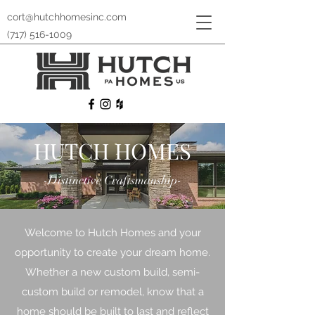
cort@hutchhomesinc.com
(717) 516-1009
HUTCH HOMES
-Distinctive Craftsmanship-
Welcome to Hutch Homes and your
opportunity to create your dream home.
Whether a new custom build, semi-
custom build or remodel, know that a
home should be built to last and reflect