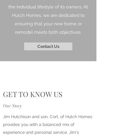
the individual lifestyle of its owners. At
Hutch Homes, we are dedicated to
ensuring that your new home or
remodel meets both objectives.
Contact Us
GET TO KNOW US
Our Story
Jim Hutchison and son, Cort, of Hutch Homes
provides you with a balanced mix of
experience and personal service. Jim's