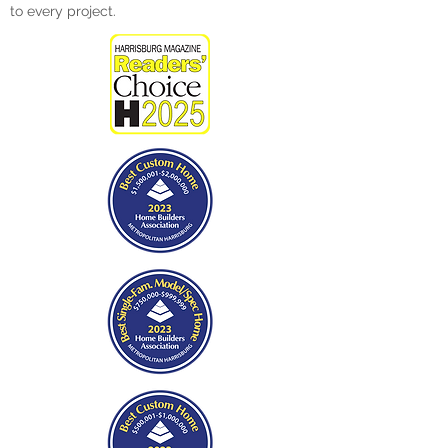
to every project.