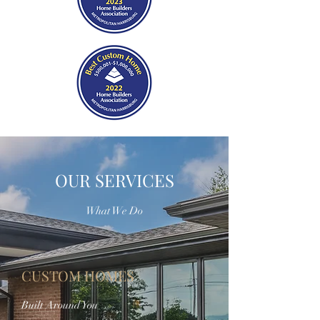
OUR SERVICES
What We Do
CUSTOM HOMES
Built Around You